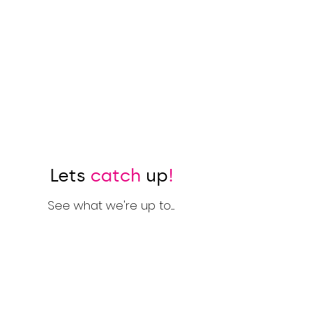
Lets
catch
up
!
See what we're up to.....