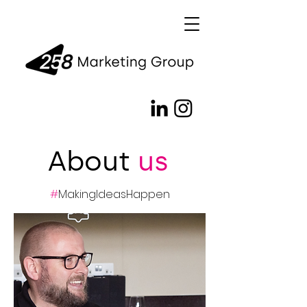
About
us
#
MakingIdeasHappen