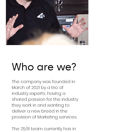
Who are we?
The company was founded in
March of 2021 by a trio of
industry experts, having a
shared passion for the industry
they work in and wanting to
deliver a new breed in the
provision of Marketing services.
The 25/8 team currently has in