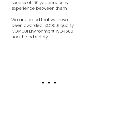
excess of 160 years industry
experience between them.
We are proud that we have
been awarded ISO9001 quality,
ISO14001 Environment, ISO45001
health and safety!