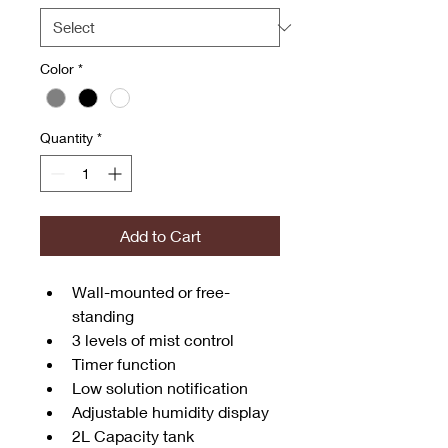
Color
*
Quantity
*
Add to Cart
Wall-mounted or free-
standing
3 levels of mist control
Timer function
Low solution notification
Adjustable humidity display
2L Capacity tank