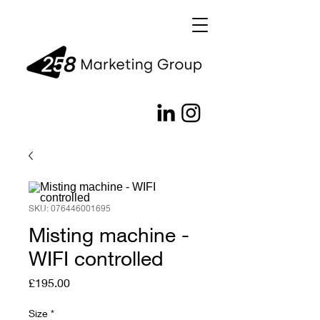
SKU: 076446001695
Misting machine -
WIFI controlled
Price
£195.00
Size
*