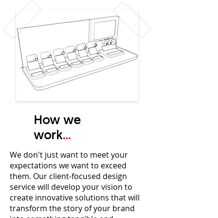
How we
work
...
We don't just want to meet your
expectations we want to exceed
them. Our client-focused design
service will
develop your vision to
create innovative solutions that will
transform the story of your brand