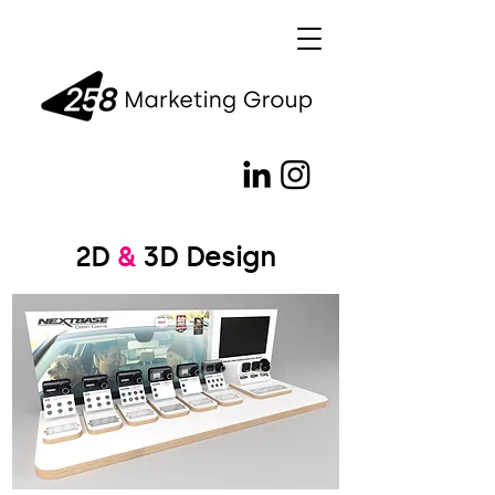
2D
&
3D Design