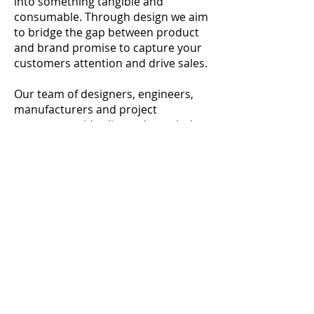
into something
tangible and
consumable. Through design we aim
to bridge the gap between product
and brand promise to
capture your
customers attention and drive sales.
Our team of designers, engineers,
manufacturers and project
managers guide clients through the
whole process to make it as
seamless and stress free as possible.
From web banners and brochures to
interactive exhibition displays we
have the tools and experience to
provide you with designs that work.
Postal address: 70 Helena Road, Rayleigh Essex SS6
8LQ UNITED KINGDOM